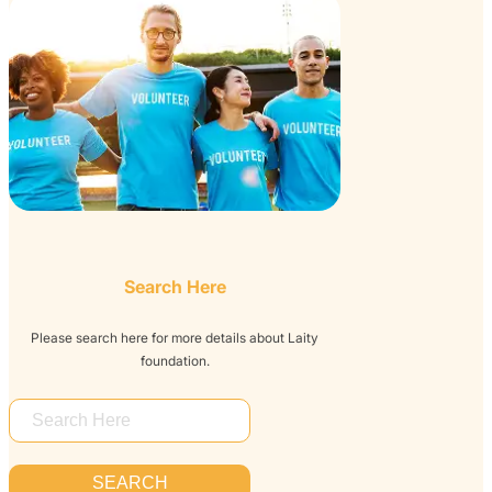
Search Here
Please search here for more details about Laity
foundation.
S
E
A
SEARCH