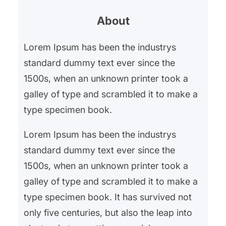
r
About
c
h
Lorem Ipsum has been the industrys
standard dummy text ever since the
1500s, when an unknown printer took a
galley of type and scrambled it to make a
type specimen book.
Lorem Ipsum has been the industrys
standard dummy text ever since the
1500s, when an unknown printer took a
galley of type and scrambled it to make a
type specimen book. It has survived not
only five centuries, but also the leap into