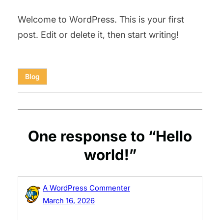
Welcome to WordPress. This is your first
post. Edit or delete it, then start writing!
Blog
One response to “Hello
world!”
A WordPress Commenter
March 16, 2026