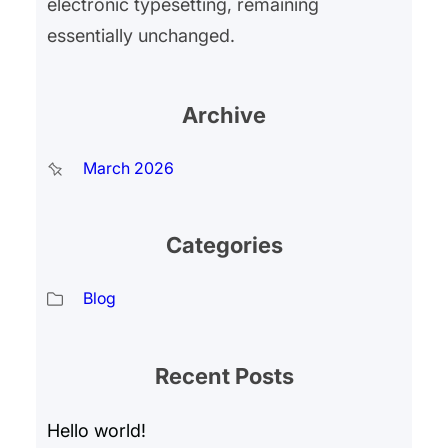
electronic typesetting, remaining
essentially unchanged.
Archive
March 2026
Categories
Blog
Recent Posts
Hello world!