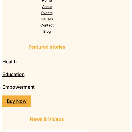
Home
About
Events
Causes
Contact
Blog
Featured stories
Health
Education
Empowerment
Buy Now
News & Videos