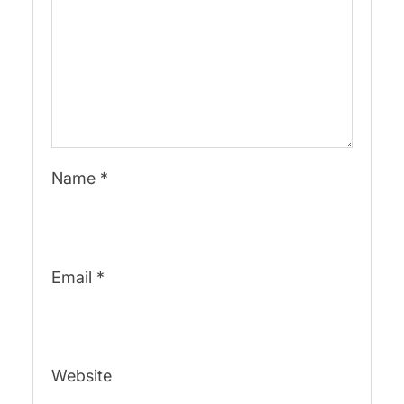
Name
*
Email
*
Website