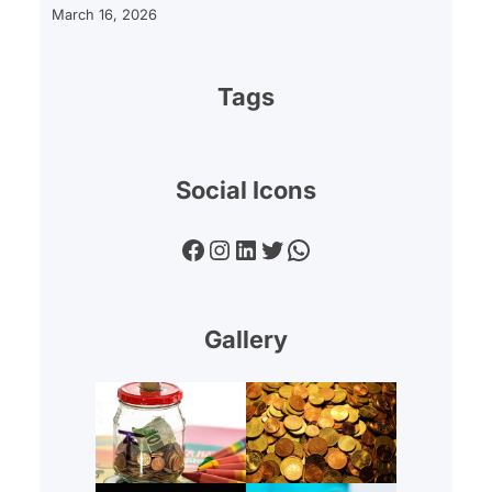
March 16, 2026
Tags
Social Icons
Facebook
Instagram
LinkedIn
Twitter
WhatsApp
Gallery