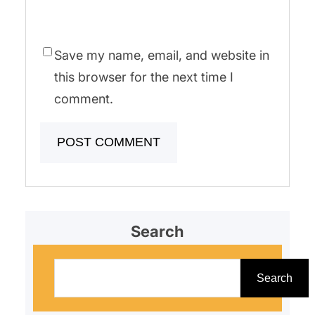
Save my name, email, and website in
this browser for the next time I
comment.
Search
S
e
Search
a