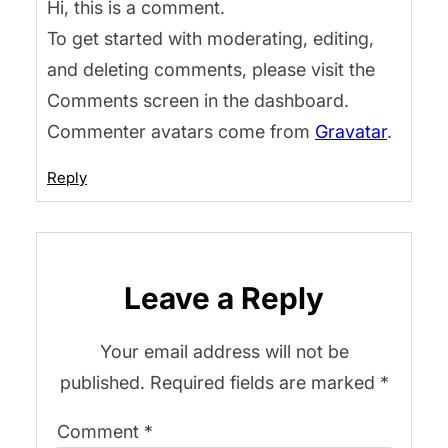
Hi, this is a comment.
To get started with moderating, editing,
and deleting comments, please visit the
Comments screen in the dashboard.
Commenter avatars come from
Gravatar
.
Reply
Leave a Reply
Your email address will not be
published.
Required fields are marked
*
Comment
*