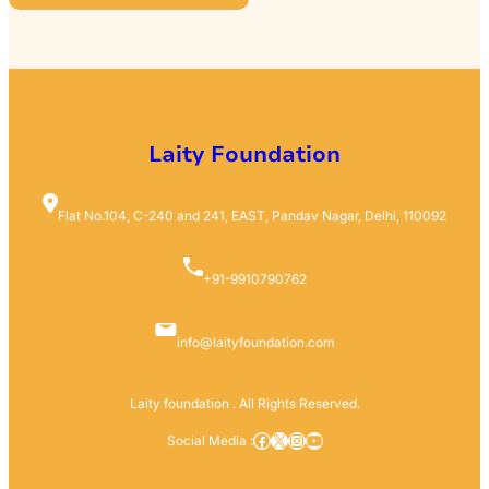
R
C
H
Laity Foundation
Flat No.104, C-240 and 241, EAST, Pandav Nagar, Delhi, 110092
+91-9910790762
info@laityfoundation.com
Laity foundation . All Rights Reserved.
Facebook
X
Instagram
YouTube
Social Media :