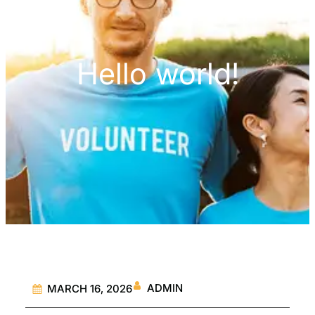
Hello world!
ADMIN
MARCH 16, 2026