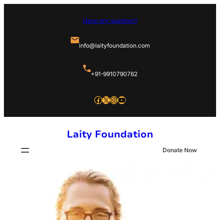
Skip
Have any question?
to
content
info@laityfoundation.com
+91-9910790762
Facebook
X
Instagram
YouTube
Laity Foundation
Donate Now