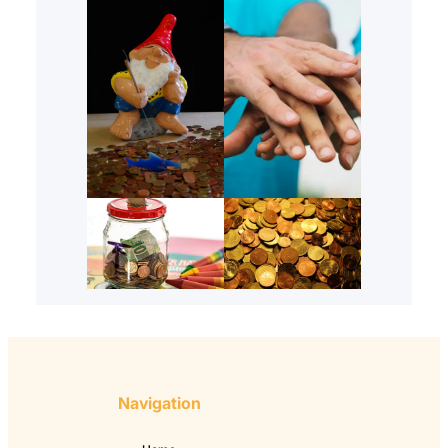
Navigation